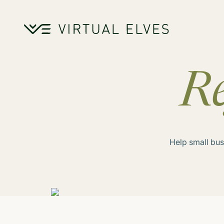
Skip to content
Re
Help small bus