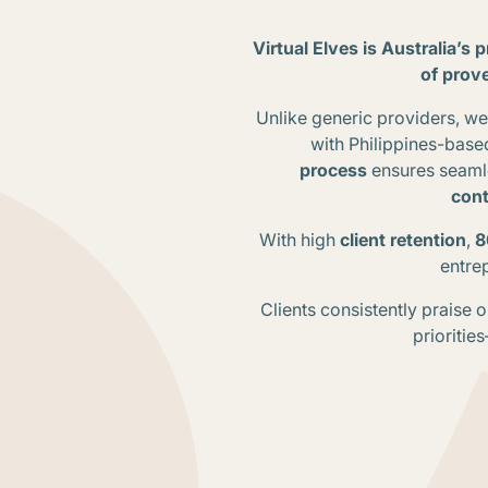
Virtual Elves is Australia’s 
of prov
Unlike generic providers, 
with Philippines-base
process
ensures seamle
cont
With high
client retention
,
8
entrep
Clients consistently praise 
prioritie