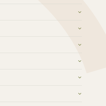
al assistant services and get commission
heir first billing cycle! Your earning
e helpful, you can promote our services
e marketing materials that you can use