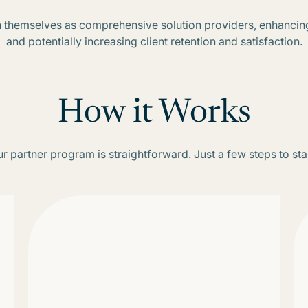
ion themselves as comprehensive solution providers, enhancin
and potentially increasing client retention and satisfaction.
How it Works
r partner program is straightforward. Just a few steps to sta