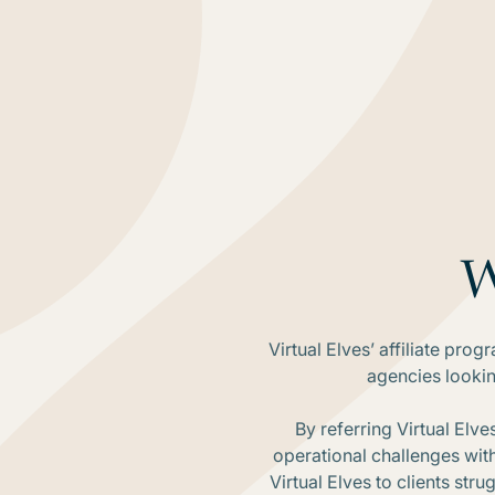
W
Virtual Elves’ affiliate pro
agencies lookin
By referring Virtual Elve
operational challenges wit
Virtual Elves to clients st