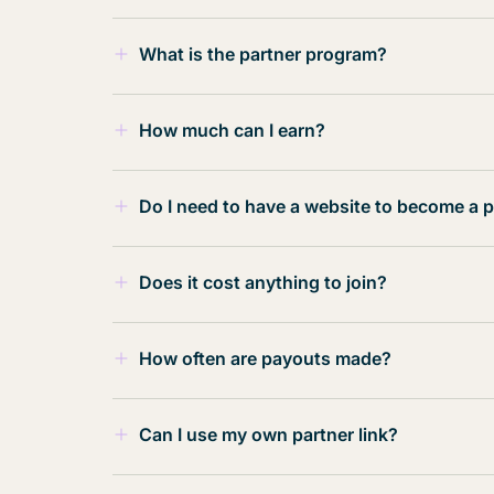
What is the partner program?
In our instance, our partner program a
How much can I earn?
for that.
You can earn $500-$1000 for every refer
Do I need to have a website to become a p
capacity is unlimited!
No, having a website is not a requireme
$500 per referral for a successful hire
Does it cost anything to join?
through various channels such as soci
across different platforms.
$1000 per referral for a successful hir
No! It’s totally FREE to join.
How often are payouts made?
Payouts made monthly.
Payouts are calculated and paid out mo
Can I use my own partner link?
No. Your link is not available for self-u