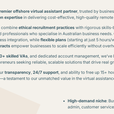
premier offshore virtual assistant partner
, trusted by busine
en expertise
in delivering cost-effective, high-quality remote
we combine
ethical recruitment practices
with rigorous skills-
d professionals who specialise in Australian business needs
.
ss integration, while
flexible plans
(starting at just 5 hours
racts
empower businesses to scale efficiently without over
0+ skilled VAs
, and dedicated account management, we’ve 
reneurs seeking reliable, scalable solutions that drive real 
our
transparency
,
24/7 support
, and ability to free up 15+ h
s—a testament to our unmatched value in the virtual assistanc
High-demand niche
: Bu
admin, customer servic