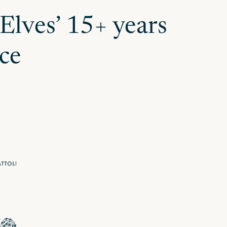
 Elves’ 15+ years
ce