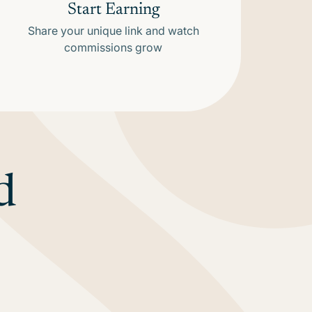
Start Earning
Share your unique link and watch
commissions grow
d