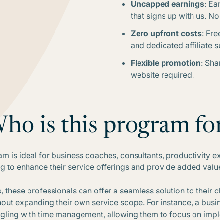
Uncapped earnings
: Ea
that signs up with us. N
Zero upfront costs
: Fre
and dedicated affiliate s
Flexible promotion
: Sha
website required.
ho is this program fo
gram is ideal for business coaches, consultants, productivity e
g to enhance their service offerings and provide added value t
s, these professionals can offer a seamless solution to their c
hout expanding their own service scope. For instance, a b
ruggling with time management, allowing them to focus on imp