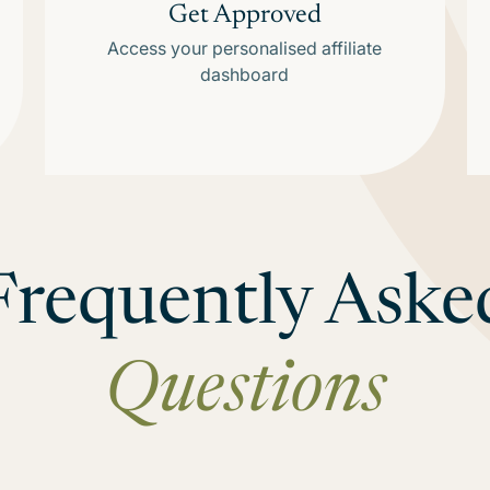
Get Approved
Access your personalised affiliate
dashboard
Frequently Aske
Questions