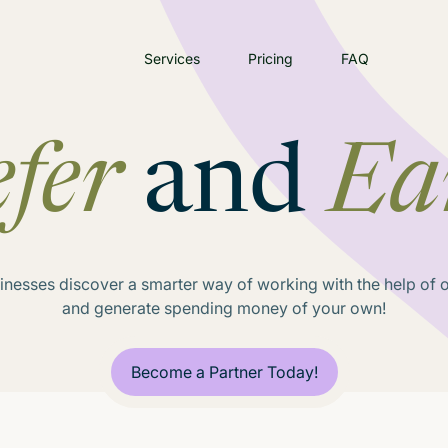
Services
Pricing
FAQ
fer
and
Ea
inesses discover a smarter way of working with the help of ou
and generate spending money of your own!
Become a Partner Today!