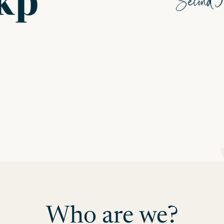
Who are we?