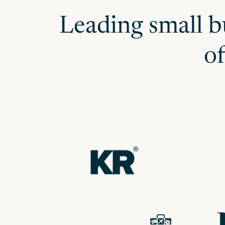
Leading small b
o