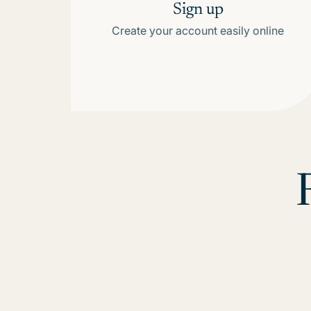
Sign up
Create your account easily online