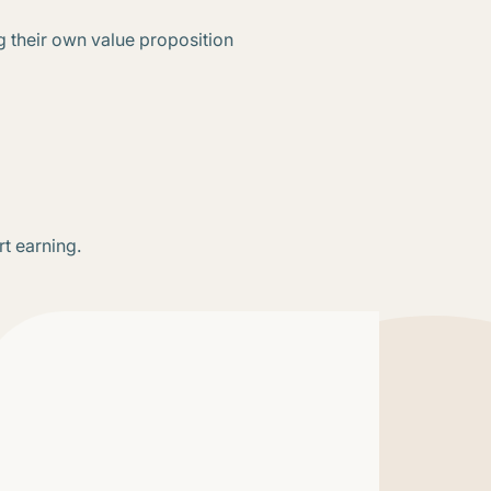
g their own value proposition
rt earning.