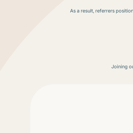
As a result, referrers posit
Joining ou