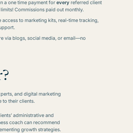
rn a one time payment for
every
referred client
o limits! Commissions paid out monthly.
e access to marketing kits, real-time tracking,
upport.
re via blogs, social media, or email—no
r?
xperts, and digital marketing
o their clients.
lients’ administrative and
usiness coach can recommend
lementing growth strategies.