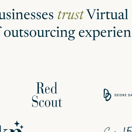
usinesses
trust
Virtual
f outsourcing experien