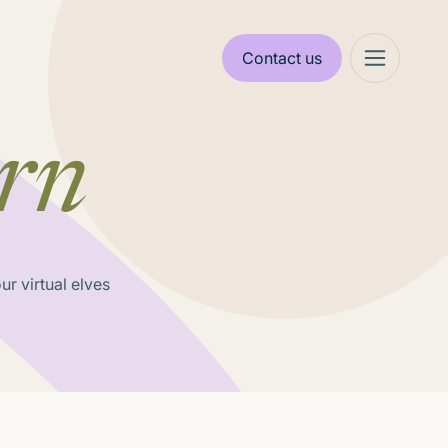
Contact us
rn
r virtual elves