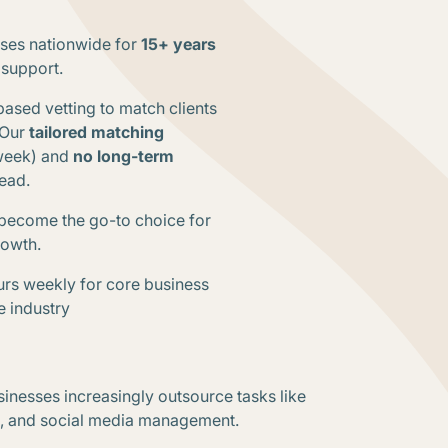
sses nationwide for
15+ years
 support.
based vetting to match clients
Our
tailored matching
/week) and
no long-term
head
.
become the go-to choice for
growth
.
ours weekly for core business
e industry
sinesses increasingly outsource tasks like
e, and social media management.