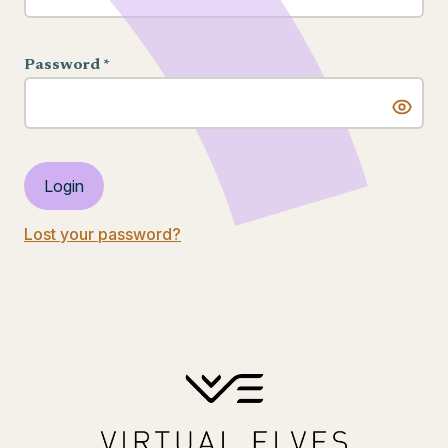
Password *
Login
Lost your password?