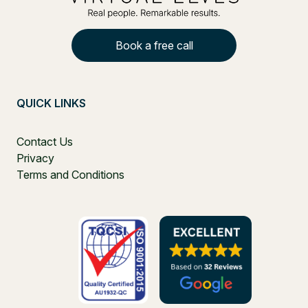
Book a free call
QUICK LINKS
Contact Us
Privacy
Terms and Conditions