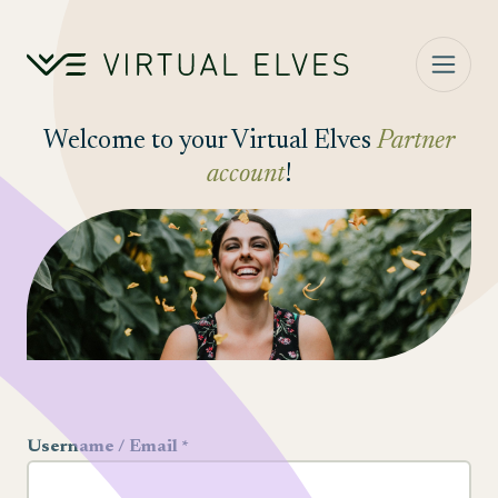
Skip to content
Welcome to your Virtual Elves
Partner
account
!
Username / Email *