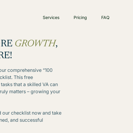
Services
Pricing
FAQ
ORE
GROWTH
,
RE!
h our comprehensive “100
klist. This free
tasks that a skilled VA can
truly matters – growing your
 our checklist now and take
lined, and successful