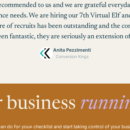
recommended to us and we are grateful everyda
ance needs. We are hiring our 7th Virtual Elf a
re of recruits has been outstanding and the 
en fantastic, they are seriously an extension o
Anita Pezzimenti
Conversion Kings
r business
runni
n do for you» checklist and start taking control of your b