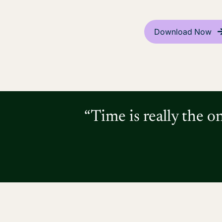
Download Now
“Time is really the o