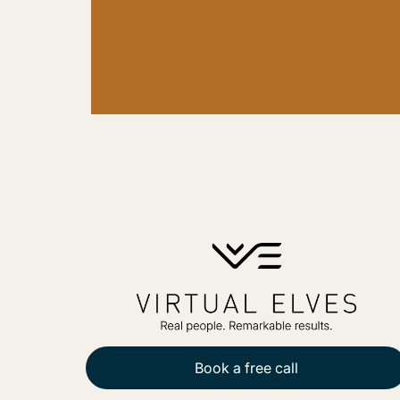
Book a free call