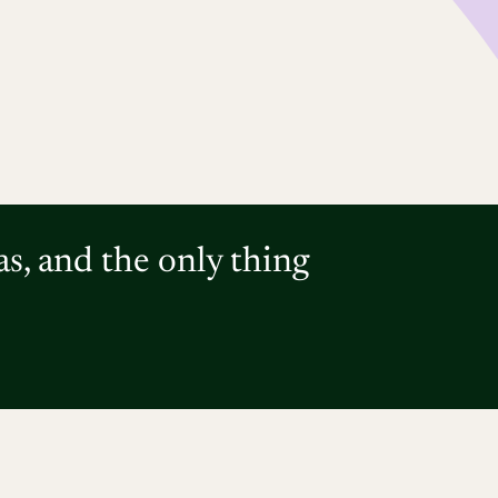
as, and the only thing