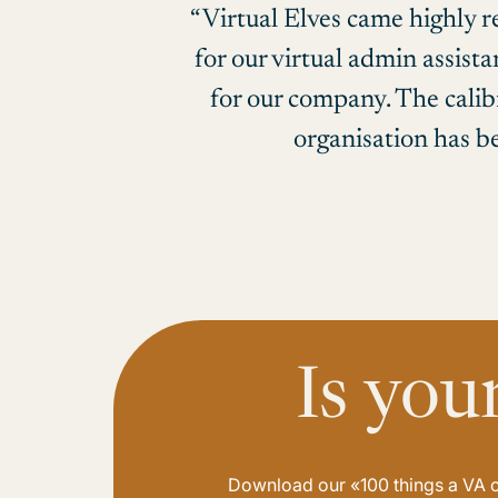
“Virtual Elves came highly 
for our virtual admin assist
for our company. The calib
organisation has be
Is you
Download our «100 things a VA ca