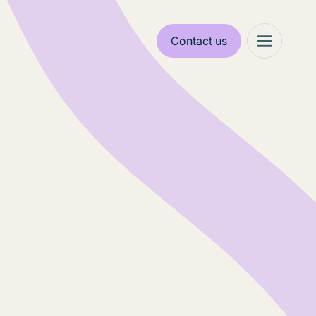
Contact us