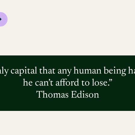
nly capital that any human being h
he can’t afford to lose.”
Thomas Edison