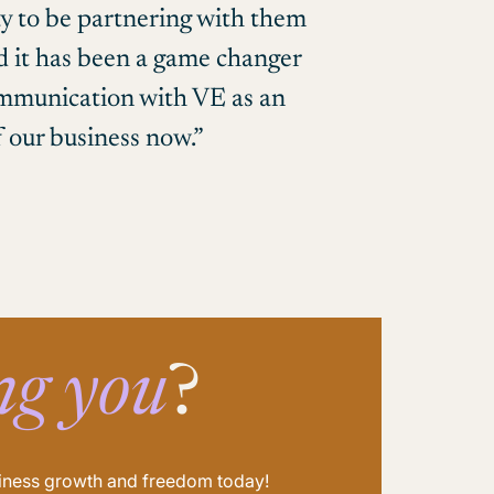
y to be partnering with them
nd it has been a game changer
communication with VE as an
f our business now.”
ng you
?
usiness growth and freedom today!