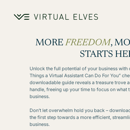
Skip to content
MORE
FREEDOM
, M
STARTS HE
Unlock the full potential of your business wit
Things a Virtual Assistant Can Do For You” chec
downloadable guide reveals a treasure trove a 
handle, freeing up your time to focus on what 
business.
Don’t let overwhelm hold you back – download
the first step towards a more efficient, stream
business.