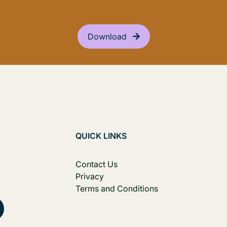
Download
QUICK LINKS
Contact Us
Privacy
Terms and Conditions