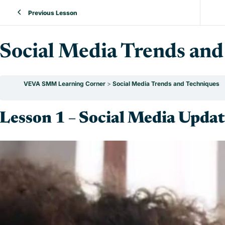
Previous Lesson
Social Media Trends and
VEVA SMM Learning Corner
Social Media Trends and Techniques
Lesson 1 – Social Media Updat