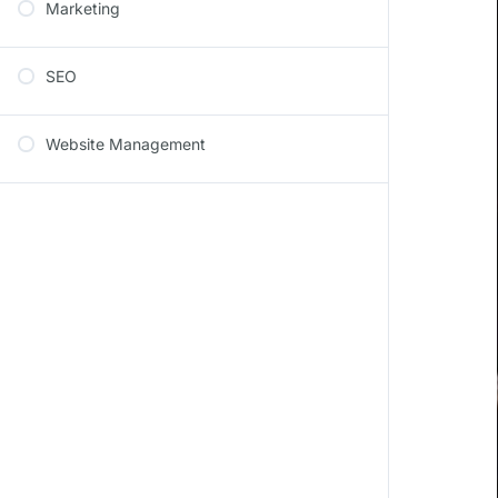
Marketing
SEO
Website Management