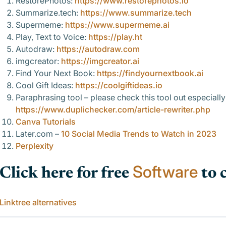
RestorePhotos:
https://www.restorephotos.io
Summarize.tech:
https://www.summarize.tech
Supermeme:
https://www.supermeme.ai
Play, Text to Voice:
https://play.ht
Autodraw:
https://autodraw.com
imgcreator:
https://imgcreator.ai
Find Your Next Book:
https://findyournextbook.ai
Cool Gift Ideas:
https://coolgiftideas.io
Paraphrasing tool –
please check this tool out especiall
https://www.duplichecker.com/article-rewriter.php
Canva Tutorials
Later.com –
10 Social Media Trends to Watch in 2023
Perplexity
Software
Click here for free
to 
Linktree alternatives