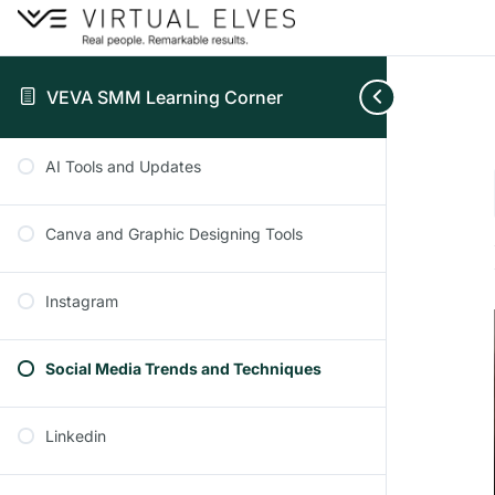
VEVA SMM Learning Corner
AI Tools and Updates
Canva and Graphic Designing Tools
Instagram
Social Media Trends and Techniques
Linkedin