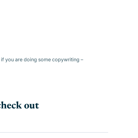
y if you are doing some copywriting –
check out