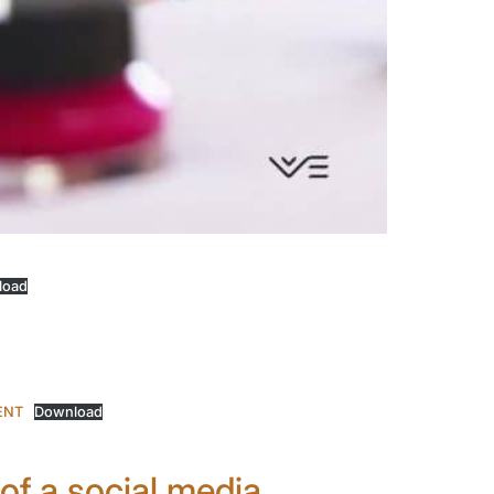
load
ENT
Download
 of a social media