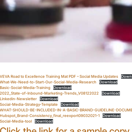
VEVA Road to Excellence Training Mat PDF – Social Media Updates
Down
What-We-Need-to-Start-Our-Social-Media-Research
Download
Basic-Social-Media-Training
Download
2022_State-of-Inbound-Marketing-Trends_V08122022
Download
Linkedin-Newsletter
Download
Social-Media-Strategy-Template
Download
WHAT-SHOULD-BE-INCLUDED-IN-A-BASIC-BRAND-GUIDELINE-DOCUM
Hubspot_Brand-Consistency_final_reexport09032021-1
Download
Social-Media-tool
Download
Click the link for a sample copy