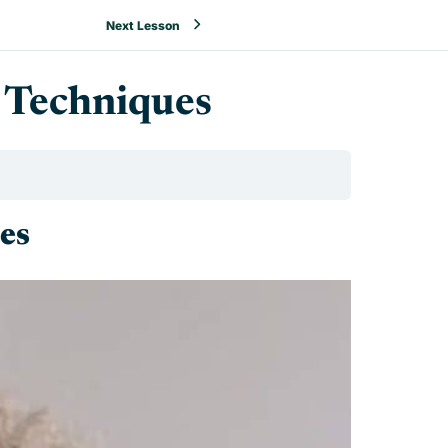
Next Lesson
 Techniques
es