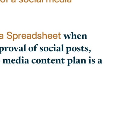
ia Spreadsheet
when
roval of social posts,
media content plan is a