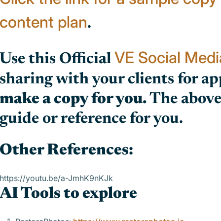
content plan
.
VE Social Med
Use this Official
sharing with your clients for app
make a copy for you.
The above 
guide or reference for you.
Other References:
https://youtu.be/a-JmhK9nKJk
AI Tools to explore