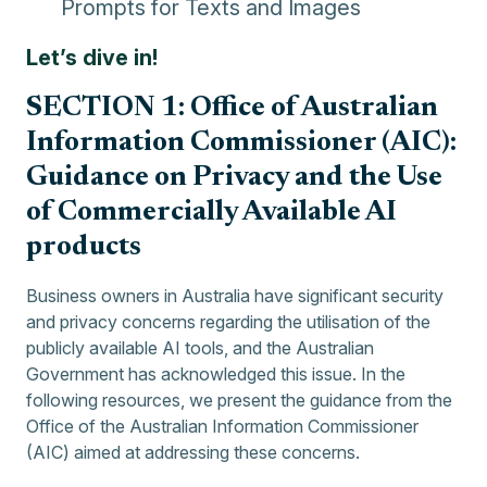
Prompts for Texts and Images
Let’s dive in!
SECTION 1: Office of Australian
Information Commissioner (AIC):
Guidance on Privacy and the Use
of Commercially Available AI
products
Business owners in Australia have significant security
and privacy concerns regarding the utilisation of the
publicly available AI tools, and the Australian
Government has acknowledged this issue. In the
following resources, we present the guidance from the
Office of the Australian Information Commissioner
(AIC) aimed at addressing these concerns.