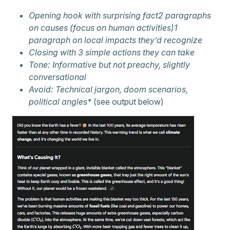
Opening hook with surprising fact2 paragraphs
on causes (focus on human activities)1
paragraph on local impacts they’d recognize
Closing with 3 simple actions they can take
Tone: Informative but not preachy, slightly
conversational
Avoid: Technical jargon, doom scenarios,
political angles*
(see output below)