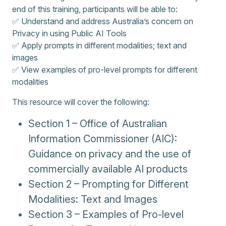
end of this training, participants will be able to:
✅ Understand and address Australia’s concern on
Privacy in using Public AI Tools
✅ Apply prompts in different modalities; text and
images
✅ View examples of pro-level prompts for different
modalities
This resource will cover the following:
Section 1 – Office of Australian
Information Commissioner (AIC):
Guidance on privacy and the use of
commercially available AI products
Section 2 – Prompting for Different
Modalities: Text and Images
Section 3 – Examples of Pro-level