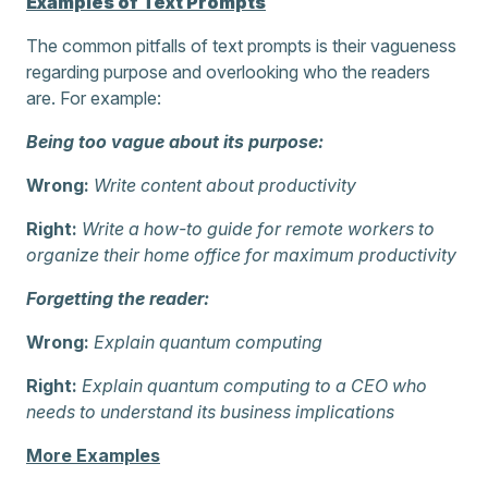
Examples of Text Prompts
The common pitfalls of text prompts is their vagueness
regarding purpose and overlooking who the readers
are. For example:
Being too vague about its purpose:
Wrong:
Write content about productivity
Right:
Write a how-to guide for remote workers to
organize their home office for maximum productivity
Forgetting the reader:
Wrong:
Explain quantum computing
Right:
Explain quantum computing to a CEO who
needs to understand its business implications
More Examples