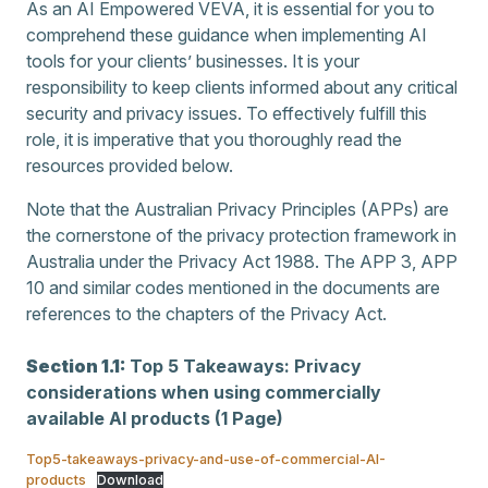
As an AI Empowered VEVA, it is essential for you to
comprehend these guidance when implementing AI
tools for your clients’ businesses. It is your
responsibility to keep clients informed about any critical
security and privacy issues. To effectively fulfill this
role, it is imperative that you thoroughly read the
resources provided below.
Note that the Australian Privacy Principles (APPs) are
the cornerstone of the privacy protection framework in
Australia under the Privacy Act 1988. The APP 3, APP
10 and similar codes mentioned in the documents are
references to the chapters of the Privacy Act.
Section 1.1:
Top 5 Takeaways: Privacy
considerations when using commercially
available AI products (1 Page)
Top5-takeaways-privacy-and-use-of-commercial-AI-
products
Download