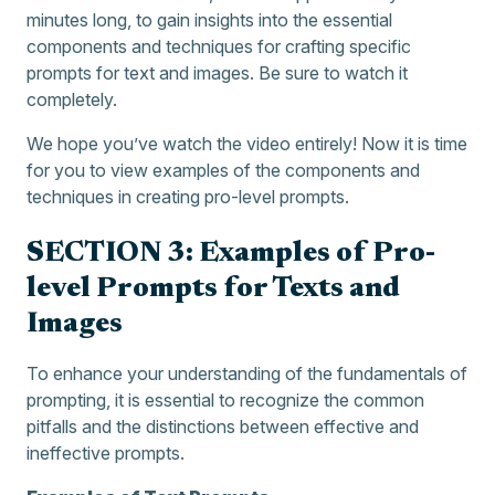
minutes long, to gain insights into the essential
components and techniques for crafting specific
prompts for text and images. Be sure to watch it
completely.
We hope you’ve watch the video entirely! Now it is time
for you to view examples of the components and
techniques in creating pro-level prompts.
SECTION 3: Examples of Pro-
level Prompts for Texts and
Images
To enhance your understanding of the fundamentals of
prompting, it is essential to recognize the common
pitfalls and the distinctions between effective and
ineffective prompts.