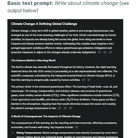
Basic text prompt:
Write about climate change
(see
output below)