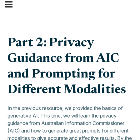
Part 2: Privacy
Guidance from AIC
and Prompting for
Different Modalities
In the previous resource, we provided the basics of
generative AI. This time, we will learn the privacy
guidance from Australian Information Commissioner
(AIC) and how to generate great prompts for different
modalities to give accurate and effective results. By the