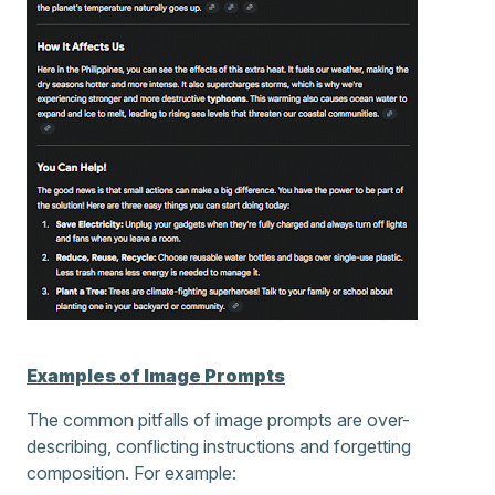
Examples of Image Prompts
The common pitfalls of image prompts are over-
describing, conflicting instructions and forgetting
composition. For example: