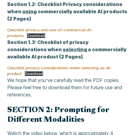
Section 1.2:
Checklist Privacy considerations
when
using
commercially available AI products
(2 Pages)
Checklist-privacy-and-use-of-commercial-AI-
products
Download
Section 1.3:
Checklist of privacy
considerations when
selecting
a commercially
available AI product (2 Pages)
Checklist-privacy-considerations-when-selecting-an-AI-
product
Download
We hope that you’ve carefully read the PDF copies.
Please feel free to download them for future use and
references.
SECTION 2: Prompting for
Different Modalities
Watch the video below, which is approximately 4