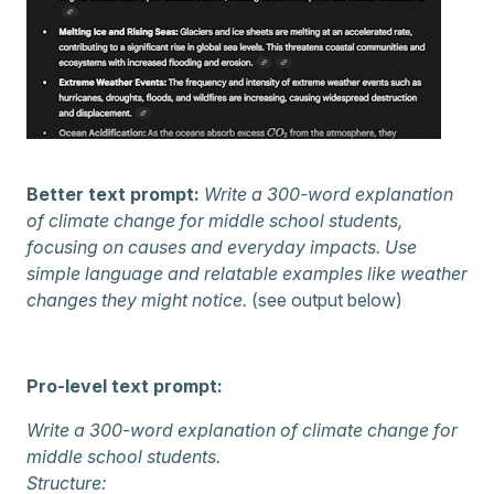
Better text prompt:
Write a 300-word explanation
of climate change for middle school students,
focusing on causes and everyday impacts. Use
simple language and relatable examples like weather
changes they might notice.
(see output below)
Pro-level text prompt:
Write a 300-word explanation of climate change for
middle school students.
Structure: