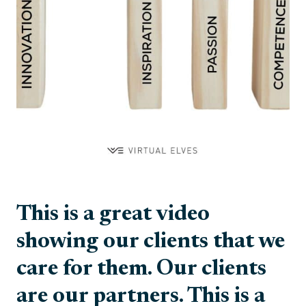
This is a great video
showing our clients that we
care for them. Our clients
are our partners. This is a