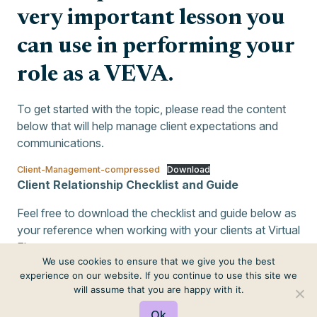
very important lesson you
can use in performing your
role as a VEVA.
To get started with the topic, please read the content
below that will help manage client expectations and
communications.
Client-Management-compressed
Download
Client Relationship Checklist and Guide
Feel free to download the checklist and guide below as
your reference when working with your clients at Virtual
Elves.
We use cookies to ensure that we give you the best
Client-Relationship-Checklist
Download
experience on our website. If you continue to use this site we
will assume that you are happy with it.
Ok