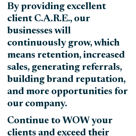
By providing excellent
client C.A.R.E., our
businesses will
continuously grow, which
means retention, increased
sales, generating referrals,
building brand reputation,
and more opportunities for
our company.
Continue to WOW your
clients and exceed their