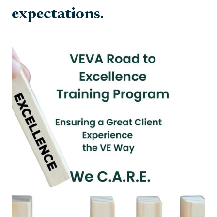
expectations.