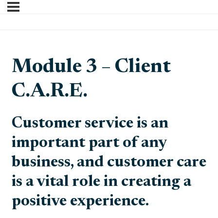
Module 3 – Client
C.A.R.E.
Customer service is an
important part of any
business, and customer care
is a vital role in creating a
positive experience.