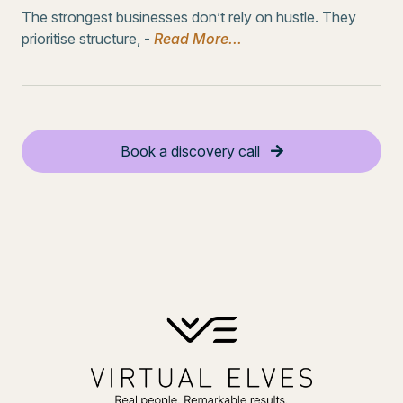
The strongest businesses don’t rely on hustle. They
prioritise structure, -
Read More...
Book a discovery call