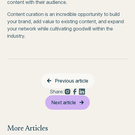
content with their audience.
Content curation is an incredible opportunity to build
your brand, add value to existing content, and expand
your network while cultivating goodwill within the
industry.
Previous article
Share:
Next article
More Articles