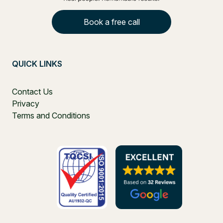
Book a free call
QUICK LINKS
Contact Us
Privacy
Terms and Conditions