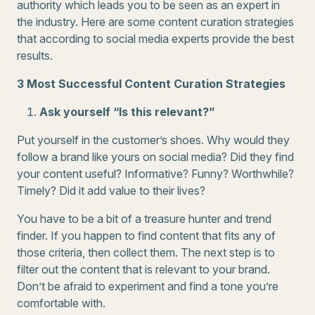
authority which leads you to be seen as an expert in
the industry. Here are some content curation strategies
that according to social media experts provide the best
results.
3 Most Successful Content Curation Strategies
Ask yourself “Is this relevant?”
Put yourself in the customer’s shoes. Why would they
follow a brand like yours on social media? Did they find
your content useful? Informative? Funny? Worthwhile?
Timely? Did it add value to their lives?
You have to be a bit of a treasure hunter and trend
finder. If you happen to find content that fits any of
those criteria, then collect them. The next step is to
filter out the content that is relevant to your brand.
Don’t be afraid to experiment and find a tone you’re
comfortable with.