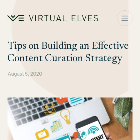
Skip to content
Tips on Building an Effective
Content Curation Strategy
August 5, 2020