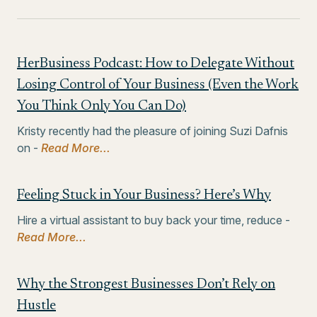
HerBusiness Podcast: How to Delegate Without
Losing Control of Your Business (Even the Work
You Think Only You Can Do)
Kristy recently had the pleasure of joining Suzi Dafnis
on -
Read More...
Feeling Stuck in Your Business? Here’s Why
Hire a virtual assistant to buy back your time, reduce -
Read More...
Why the Strongest Businesses Don’t Rely on
Hustle