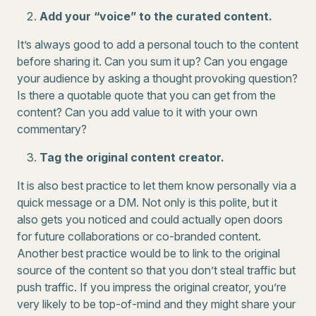
Add your “voice” to the curated content.
It’s always good to add a personal touch to the content
before sharing it. Can you sum it up? Can you engage
your audience by asking a thought provoking question?
Is there a quotable quote that you can get from the
content? Can you add value to it with your own
commentary?
Tag the original content creator.
It is also best practice to let them know personally via a
quick message or a DM. Not only is this polite, but it
also gets you noticed and could actually open doors
for future collaborations or co-branded content.
Another best practice would be to link to the original
source of the content so that you don’t steal traffic but
push traffic. If you impress the original creator, you’re
very likely to be top-of-mind and they might share your