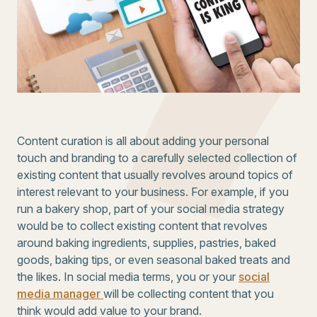
Content curation is all about adding your personal
touch and branding to a carefully selected collection of
existing content that usually revolves around topics of
interest relevant to your business. For example, if you
run a bakery shop, part of your social media strategy
would be to collect existing content that revolves
around baking ingredients, supplies, pastries, baked
goods, baking tips, or even seasonal baked treats and
the likes. In social media terms, you or your
social
media manager
will be collecting content that you
think would add value to your brand.