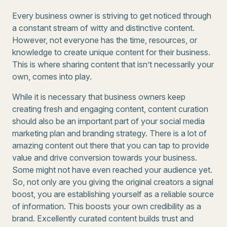
Every business owner is striving to get noticed through
a constant stream of witty and distinctive content.
However, not everyone has the time, resources, or
knowledge to create unique content for their business.
This is where sharing content that isn’t necessarily your
own, comes into play.
While it is necessary that business owners keep
creating fresh and engaging content, content curation
should also be an important part of your social media
marketing plan and branding strategy. There is a lot of
amazing content out there that you can tap to provide
value and drive conversion towards your business.
Some might not have even reached your audience yet.
So, not only are you giving the original creators a signal
boost, you are establishing yourself as a reliable source
of information. This boosts your own credibility as a
brand. Excellently curated content builds trust and