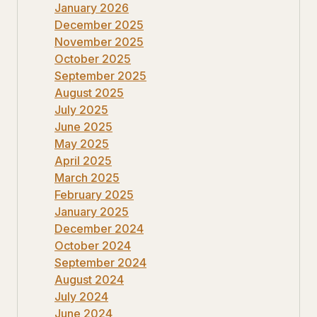
January 2026
December 2025
November 2025
October 2025
September 2025
August 2025
July 2025
June 2025
May 2025
April 2025
March 2025
February 2025
January 2025
December 2024
October 2024
September 2024
August 2024
July 2024
June 2024