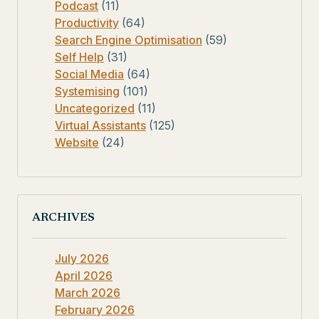
Podcast
(11)
Productivity
(64)
Search Engine Optimisation
(59)
Self Help
(31)
Social Media
(64)
Systemising
(101)
Uncategorized
(11)
Virtual Assistants
(125)
Website
(24)
ARCHIVES
July 2026
April 2026
March 2026
February 2026