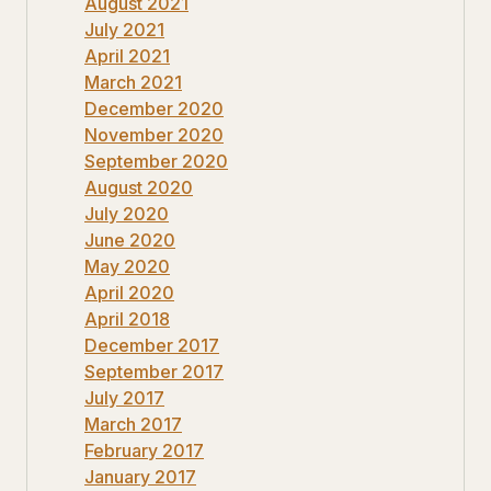
August 2021
July 2021
April 2021
March 2021
December 2020
November 2020
September 2020
August 2020
July 2020
June 2020
May 2020
April 2020
April 2018
December 2017
September 2017
July 2017
March 2017
February 2017
January 2017