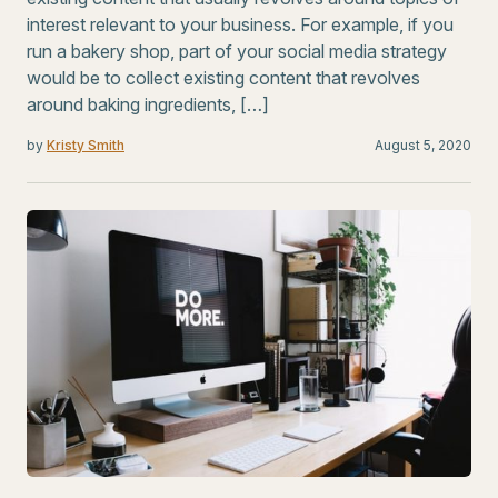
interest relevant to your business. For example, if you
run a bakery shop, part of your social media strategy
would be to collect existing content that revolves
around baking ingredients, […]
by
Kristy Smith
August 5, 2020