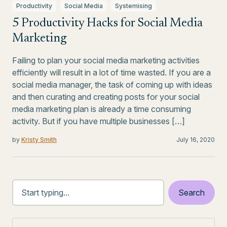
Productivity
Social Media
Systemising
5 Productivity Hacks for Social Media
Marketing
Failing to plan your social media marketing activities
efficiently will result in a lot of time wasted. If you are a
social media manager, the task of coming up with ideas
and then curating and creating posts for your social
media marketing plan is already a time consuming
activity. But if you have multiple businesses […]
by
Kristy Smith
July 16, 2020