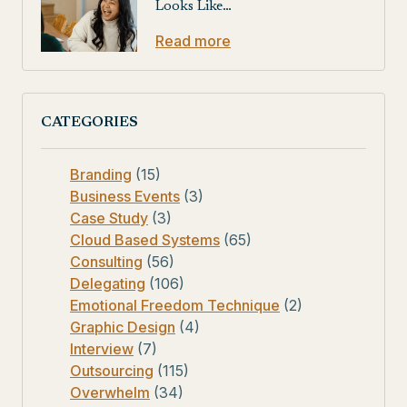
Looks Like…
Read more
CATEGORIES
Branding
(15)
Business Events
(3)
Case Study
(3)
Cloud Based Systems
(65)
Consulting
(56)
Delegating
(106)
Emotional Freedom Technique
(2)
Graphic Design
(4)
Interview
(7)
Outsourcing
(115)
Overwhelm
(34)