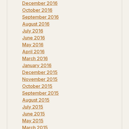
December 2016
October 2016
September 2016
August 2016
July 2016
June 2016
May 2016
April 2016
March 2016
January 2016
December 2015
November 2015
October 2015
September 2015
August 2015
July 2015
June 2015
May 2015
March 2015