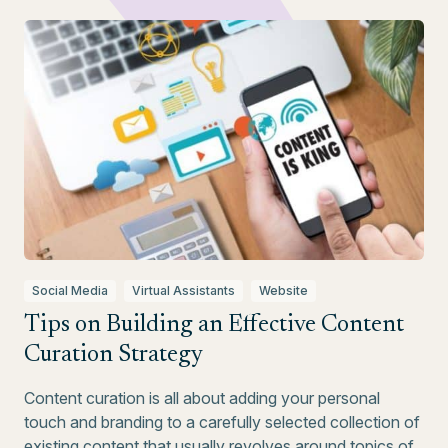
Social Media
Virtual Assistants
Website
Tips on Building an Effective Content
Curation Strategy
Content curation is all about adding your personal
touch and branding to a carefully selected collection of
existing content that usually revolves around topics of