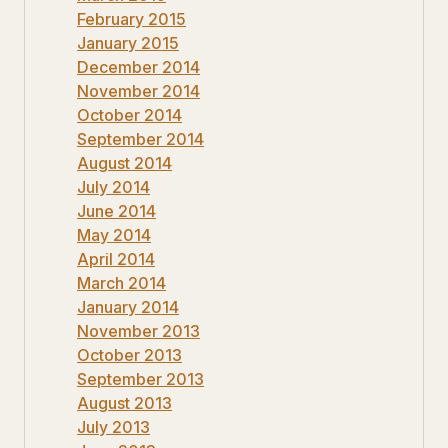
February 2015
January 2015
December 2014
November 2014
October 2014
September 2014
August 2014
July 2014
June 2014
May 2014
April 2014
March 2014
January 2014
November 2013
October 2013
September 2013
August 2013
July 2013