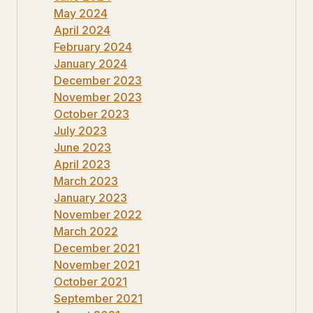
May 2024
April 2024
February 2024
January 2024
December 2023
November 2023
October 2023
July 2023
June 2023
April 2023
March 2023
January 2023
November 2022
March 2022
December 2021
November 2021
October 2021
September 2021