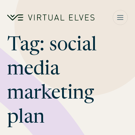
Skip to content
Tag:
social
media
marketing
plan