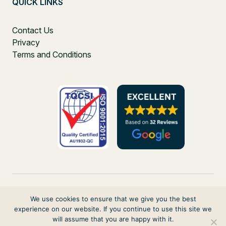
QUICK LINKS
Contact Us
Privacy
Terms and Conditions
We use cookies to ensure that we give you the best
experience on our website. If you continue to use this site we
PO Box 271, Balgowlah, NSW, 2093, Australia
will assume that you are happy with it.