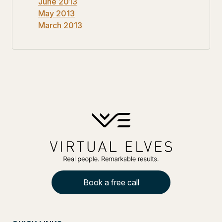
June 2013
May 2013
March 2013
Book a free call