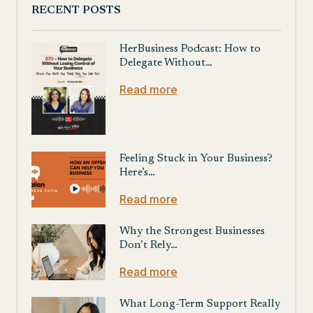
RECENT POSTS
HerBusiness Podcast: How to
Delegate Without…
Read more
Feeling Stuck in Your Business?
Here’s…
Read more
Why the Strongest Businesses
Don’t Rely…
Read more
What Long-Term Support Really