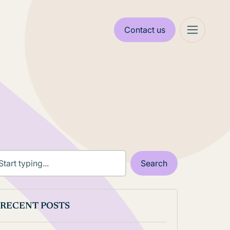
Contact us
RECENT POSTS