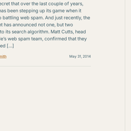
secret that over the last couple of years,
as been stepping up its game when it
 battling web spam. And just recently, the
nt has announced not one, but two
to its search algorithm. Matt Cutts, head
e’s web spam team, confirmed that they
led […]
mith
May 31, 2014