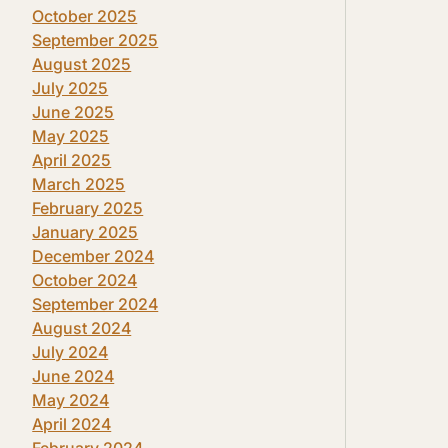
October 2025
September 2025
August 2025
July 2025
June 2025
May 2025
April 2025
March 2025
February 2025
January 2025
December 2024
October 2024
September 2024
August 2024
July 2024
June 2024
May 2024
April 2024
February 2024