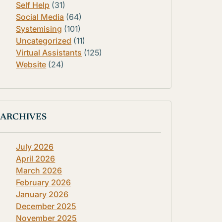
Self Help
(31)
Social Media
(64)
Systemising
(101)
Uncategorized
(11)
Virtual Assistants
(125)
Website
(24)
ARCHIVES
July 2026
April 2026
March 2026
February 2026
January 2026
December 2025
November 2025