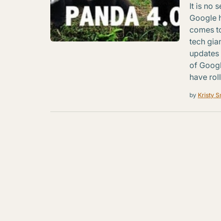
It is no 
Google h
comes to
tech gia
updates 
of Googl
have rol
by
Kristy S