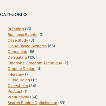
CATEGORIES
Branding
(15)
Business Events
(3)
Case Study
(3)
Cloud Based Systems
(65)
Consulting
(56)
Delegating
(106)
Emotional Freedom Technique
(2)
Graphic Design
(4)
Interview
(7)
Outsourcing
(115)
Overwhelm
(34)
Podcast
(11)
Productivity
(64)
Search Engine Optimisation
(59)