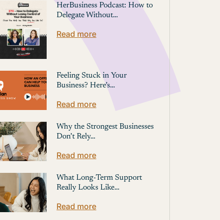
HerBusiness Podcast: How to
Delegate Without…
Read more
Feeling Stuck in Your
Business? Here’s…
Read more
Why the Strongest Businesses
Don’t Rely…
Read more
What Long-Term Support
Really Looks Like…
Read more