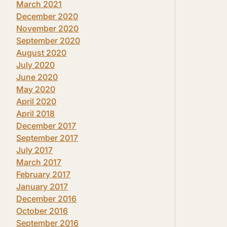
March 2021
December 2020
November 2020
September 2020
August 2020
July 2020
June 2020
May 2020
April 2020
April 2018
December 2017
September 2017
July 2017
March 2017
February 2017
January 2017
December 2016
October 2016
September 2016