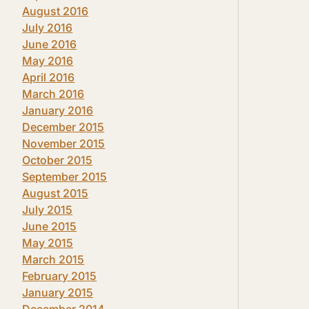
August 2016
July 2016
June 2016
May 2016
April 2016
March 2016
January 2016
December 2015
November 2015
October 2015
September 2015
August 2015
July 2015
June 2015
May 2015
March 2015
February 2015
January 2015
December 2014