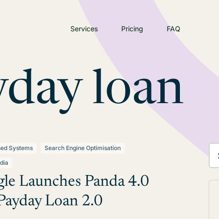
Services
Pricing
FAQ
yday loan
sed Systems
Search Engine Optimisation
dia
le Launches Panda 4.0
Payday Loan 2.0