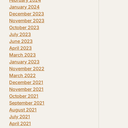
January 2024
December 2023
November 2023
October 2023
July 2023
June 2023
April 2023
March 2023
January 2023
November 2022
March 2022
December 2021
November 2021
October 2021
September 2021
August 2021
July 2021
April 2021