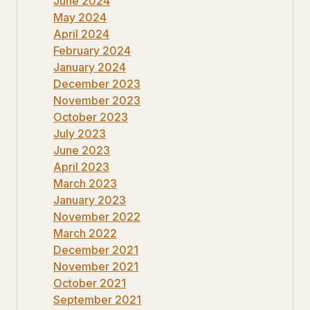
June 2024
May 2024
April 2024
February 2024
January 2024
December 2023
November 2023
October 2023
July 2023
June 2023
April 2023
March 2023
January 2023
November 2022
March 2022
December 2021
November 2021
October 2021
September 2021