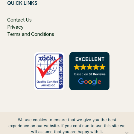
QUICK LINKS
Contact Us
Privacy
Terms and Conditions
We use cookies to ensure that we give you the best
experience on our website. If you continue to use this site we
PO Box 271, Balgowlah, NSW, 2093, Australia
will assume that you are happy with it.