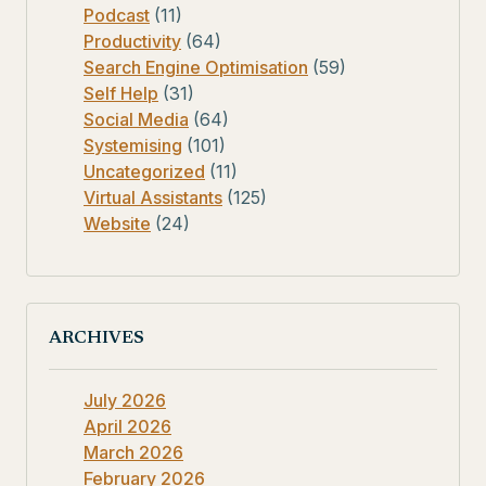
Podcast
(11)
Productivity
(64)
Search Engine Optimisation
(59)
Self Help
(31)
Social Media
(64)
Systemising
(101)
Uncategorized
(11)
Virtual Assistants
(125)
Website
(24)
ARCHIVES
July 2026
April 2026
March 2026
February 2026