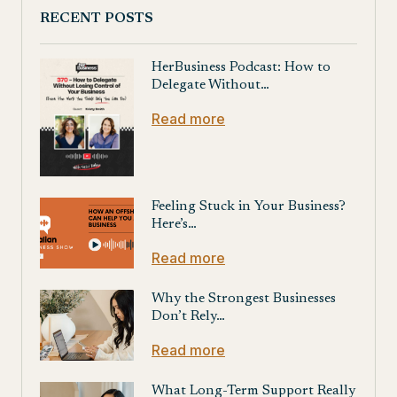
RECENT POSTS
HerBusiness Podcast: How to
Delegate Without…
Read more
Feeling Stuck in Your Business?
Here’s…
Read more
Why the Strongest Businesses
Don’t Rely…
Read more
What Long-Term Support Really