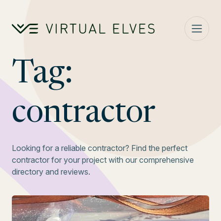
Skip to content
Tag:
contractor
Looking for a reliable contractor? Find the perfect
contractor for your project with our comprehensive
directory and reviews.