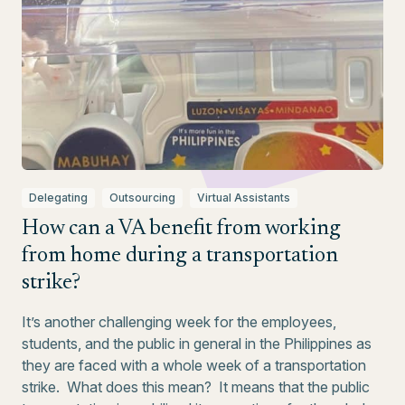
Delegating
Outsourcing
Virtual Assistants
How can a VA benefit from working
from home during a transportation
strike?
It’s another challenging week for the employees,
students, and the public in general in the Philippines as
they are faced with a whole week of a transportation
strike. What does this mean? It means that the public