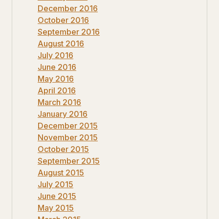
December 2016
October 2016
September 2016
August 2016
July 2016
June 2016
May 2016
April 2016
March 2016
January 2016
December 2015
November 2015
October 2015
September 2015
August 2015
July 2015
June 2015
May 2015