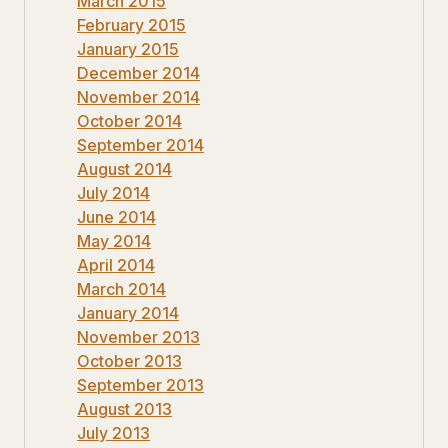
March 2015
February 2015
January 2015
December 2014
November 2014
October 2014
September 2014
August 2014
July 2014
June 2014
May 2014
April 2014
March 2014
January 2014
November 2013
October 2013
September 2013
August 2013
July 2013