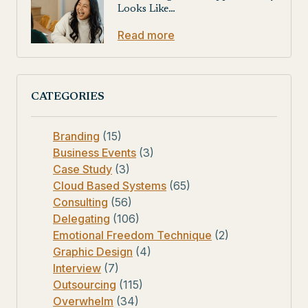
Looks Like…
Read more
CATEGORIES
Branding
(15)
Business Events
(3)
Case Study
(3)
Cloud Based Systems
(65)
Consulting
(56)
Delegating
(106)
Emotional Freedom Technique
(2)
Graphic Design
(4)
Interview
(7)
Outsourcing
(115)
Overwhelm
(34)