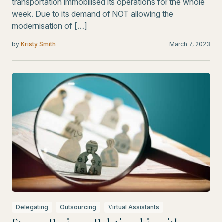
transportation immobilised its operations for the whole
week. Due to its demand of NOT allowing the
modernisation of […]
by
Kristy Smith
March 7, 2023
Delegating
Outsourcing
Virtual Assistants