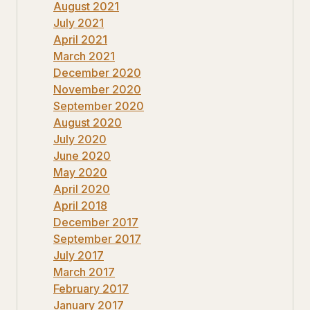
August 2021
July 2021
April 2021
March 2021
December 2020
November 2020
September 2020
August 2020
July 2020
June 2020
May 2020
April 2020
April 2018
December 2017
September 2017
July 2017
March 2017
February 2017
January 2017