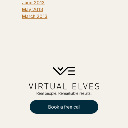
June 2013
May 2013
March 2013
Book a free call