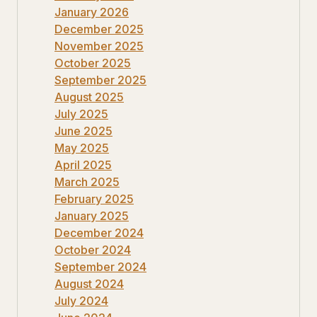
January 2026
December 2025
November 2025
October 2025
September 2025
August 2025
July 2025
June 2025
May 2025
April 2025
March 2025
February 2025
January 2025
December 2024
October 2024
September 2024
August 2024
July 2024