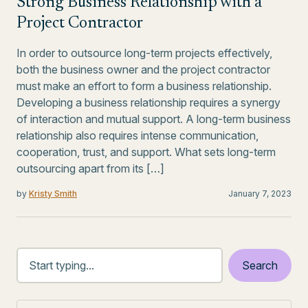
Strong Business Relationship with a
Project Contractor
In order to outsource long-term projects effectively,
both the business owner and the project contractor
must make an effort to form a business relationship.
Developing a business relationship requires a synergy
of interaction and mutual support. A long-term business
relationship also requires intense communication,
cooperation, trust, and support. What sets long-term
outsourcing apart from its […]
by
Kristy Smith
January 7, 2023