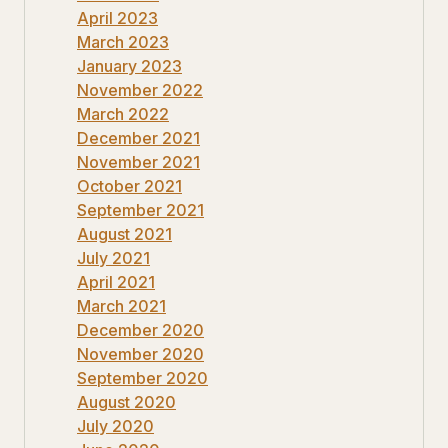
April 2023
March 2023
January 2023
November 2022
March 2022
December 2021
November 2021
October 2021
September 2021
August 2021
July 2021
April 2021
March 2021
December 2020
November 2020
September 2020
August 2020
July 2020