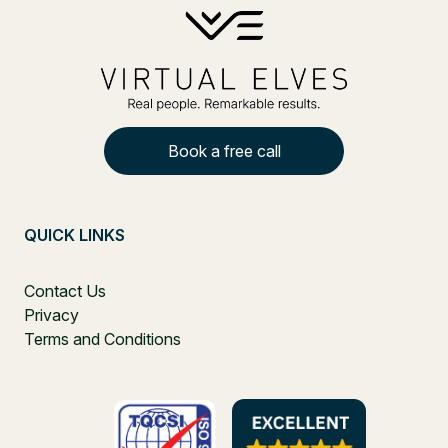
Book a free call
QUICK LINKS
Contact Us
Privacy
Terms and Conditions