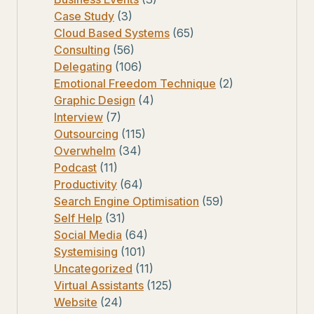
Case Study
(3)
Cloud Based Systems
(65)
Consulting
(56)
Delegating
(106)
Emotional Freedom Technique
(2)
Graphic Design
(4)
Interview
(7)
Outsourcing
(115)
Overwhelm
(34)
Podcast
(11)
Productivity
(64)
Search Engine Optimisation
(59)
Self Help
(31)
Social Media
(64)
Systemising
(101)
Uncategorized
(11)
Virtual Assistants
(125)
Website
(24)