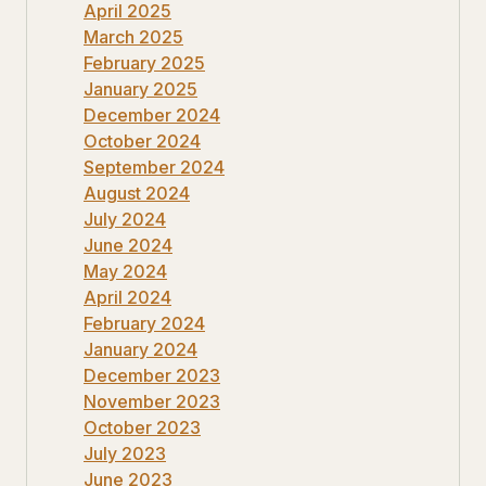
April 2025
March 2025
February 2025
January 2025
December 2024
October 2024
September 2024
August 2024
July 2024
June 2024
May 2024
April 2024
February 2024
January 2024
December 2023
November 2023
October 2023
July 2023
June 2023