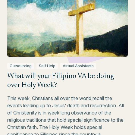
Outsourcing
Self Help
Virtual Assistants
What will your Filipino VA be doing
over Holy Week?
This week, Christians all over the world recall the
events leading up to Jesus’ death and resurrection. All
of Christianity is in week long observance of the
religious traditions that hold special significance to the
Christian faith. The Holy Week holds special
significance to Filipinos since the country is