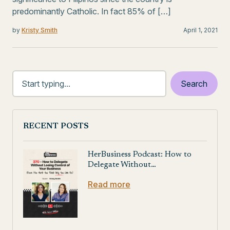
predominantly Catholic. In fact 85% of […]
by
Kristy Smith
April 1, 2021
RECENT POSTS
HerBusiness Podcast: How to
Delegate Without…
Read more