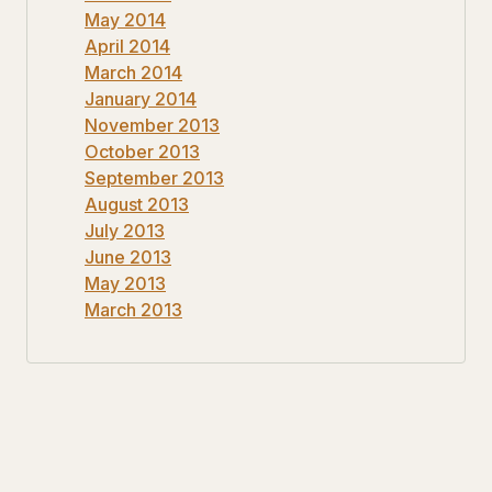
May 2014
April 2014
March 2014
January 2014
November 2013
October 2013
September 2013
August 2013
July 2013
June 2013
May 2013
March 2013