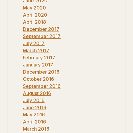
June 2020
May 2020
April 2020
April 2018
December 2017
September 2017
July 2017
March 2017
February 2017
January 2017
December 2016
October 2016
September 2016
August 2016
July 2016
June 2016
May 2016
April 2016
March 2016