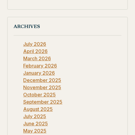
ARCHIVES
July 2026
April 2026
March 2026
February 2026
January 2026
December 2025
November 2025
October 2025
September 2025
August 2025
July 2025
June 2025
May 2025