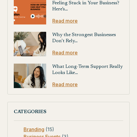
Feeling Stuck in Your Business?
Here’s…
Read more
Why the Strongest Businesses
Don’t Rely…
Read more
What Long-Term Support Really
Looks Like…
Read more
CATEGORIES
Branding
(15)
Business Events
(3)