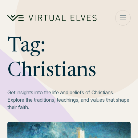
Skip to content
Tag:
Christians
Get insights into the life and beliefs of Christians.
Explore the traditions, teachings, and values that shape
their faith.