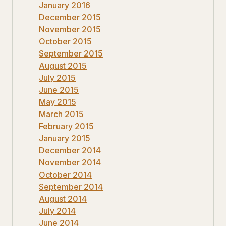
January 2016
December 2015
November 2015
October 2015
September 2015
August 2015
July 2015
June 2015
May 2015
March 2015
February 2015
January 2015
December 2014
November 2014
October 2014
September 2014
August 2014
July 2014
June 2014