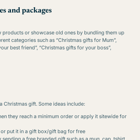
es and packages
ew products or showcase old ones by bundling them up
erent categories such as “Christmas gifts for Mum”,
your best friend”, “Christmas gifts for your boss”,
a Christmas gift. Some ideas include:
hen they reach a minimum order or apply it sitewide for
r put it in a gift box/gift bag for free
 sending a free branded gift such as a mug, cap, tshirt,