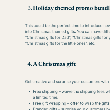
Holiday themed promo bundl
This could be the perfect time to introduce n
into Christmas themed gifts. You can have diff
“Christmas gifts for Dad”, “Christmas gifts for 
“Christmas gifts for the little ones”, etc.
A Christmas gift
Get creative and surprise your customers with 
Free shipping – waive the shipping fees w
a limited time.
Free gift wrapping – offer to wrap the gifts o
Branded gifts – surprise your customers by