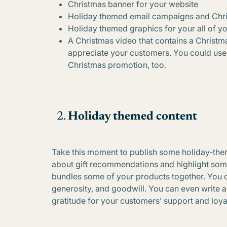
Christmas banner for your website
Holiday themed email campaigns and Chr
Holiday themed graphics for your all of y
A Christmas video that contains a Chris
appreciate your customers. You could use 
Christmas promotion, too.
Holiday themed content
Take this moment to publish some holiday-theme
about gift recommendations and highlight some 
bundles some of your products together. You c
generosity, and goodwill. You can even write 
gratitude for your customers’ support and loyal