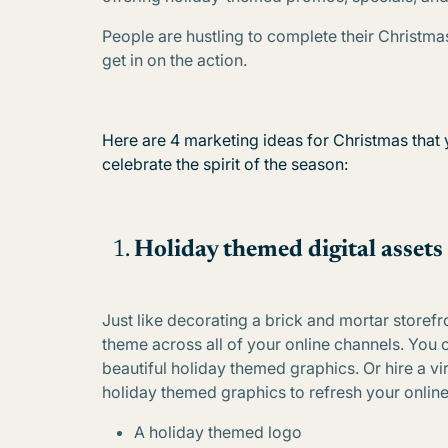
People are hustling to complete their Christmas
get in on the action.
Here are 4 marketing ideas for Christmas that 
celebrate the spirit of the season:
Holiday themed digital assets
Just like decorating a brick and mortar storefro
theme across all of your online channels. Yo
beautiful holiday themed graphics. Or hire a vi
holiday themed graphics to refresh your online 
A holiday themed logo