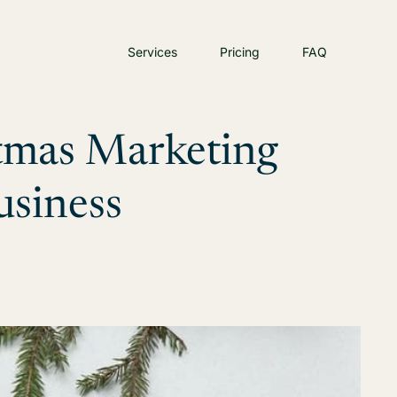
Services
Pricing
FAQ
stmas Marketing
usiness