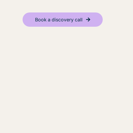
Book a discovery call