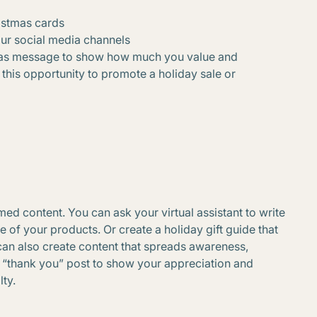
istmas cards
our social media channels
tmas message to show how much you value and
this opportunity to promote a holiday sale or
d content. You can ask your virtual assistant to write
of your products. Or create a holiday gift guide that
an also create content that spreads awareness,
a “thank you” post to show your appreciation and
ty.