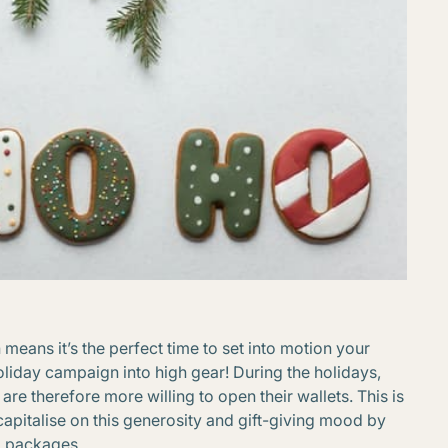
h means it’s the perfect time to set into motion your
liday campaign into high gear! During the holidays,
e therefore more willing to open their wallets. This is
apitalise on this generosity and gift-giving mood by
d packages.