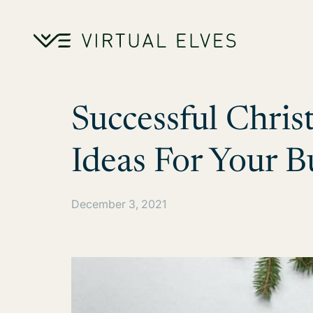
Skip to content
Successful Chri
Ideas For Your B
December 3, 2021