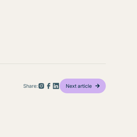
Share:
Next article