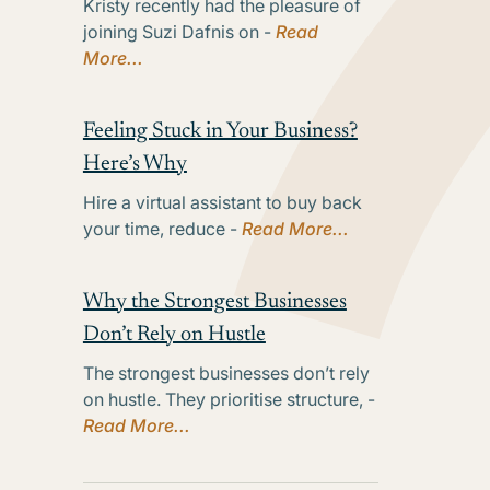
Kristy recently had the pleasure of
joining Suzi Dafnis on -
Read
More...
Feeling Stuck in Your Business?
Here’s Why
Hire a virtual assistant to buy back
your time, reduce -
Read More...
Why the Strongest Businesses
Don’t Rely on Hustle
The strongest businesses don’t rely
on hustle. They prioritise structure, -
Read More...