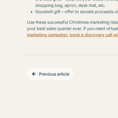
shopping bag, apron, desk mat, etc.
Goodwill gift – offer to donate proceeds of
Use these successful Christmas marketing idea
your best sales quarter ever. If you need virtua
marketing campaign
,
book a discovery call wi
Previous article