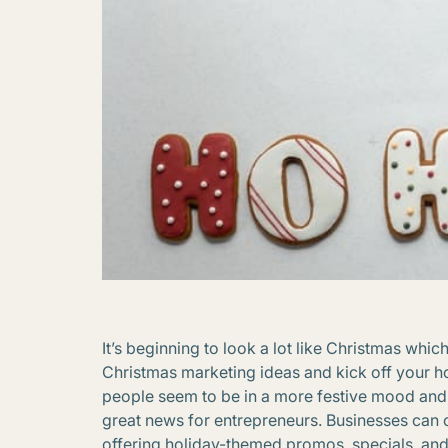
It’s beginning to look a lot like Christmas whic
Christmas marketing ideas and kick off your ho
people seem to be in a more festive mood and ar
great news for entrepreneurs. Businesses can c
offering holiday-themed promos, specials, an