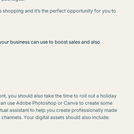
 shopping and it’s the perfect opportunity for you to
your business can use to boost sales and also
nt, you should also take the time to roll out a holiday
u can use Adobe Photoshop or Canva to create some
rtual assistant to help you create professionally made
channels. Your digital assets should also include: