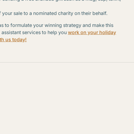
 your sale to a nominated charity on their behalf.
s to formulate your winning strategy and make this
l assistant services to help you
work on your holiday
th us today!