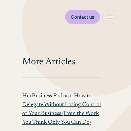
Contact us
More Articles
HerBusiness Podcast: How to
Delegate Without Losing Control
of Your Business (Even the Work
You Think Only You Can Do)