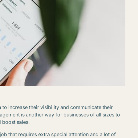
to increase their visibility and communicate their
gement is another way for businesses of all sizes to
d boost sales.
ob that requires extra special attention and a lot of