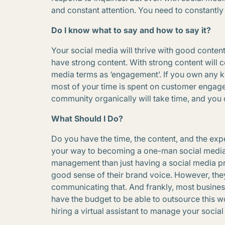
and constant attention. You need to constantly 
Do I know what to say and how to say it?
Your social media will thrive with good conten
have strong content. With strong content will
media terms as ‘engagement’. If you own any k
most of your time is spent on customer engage
community organically will take time, and you
What Should I Do?
Do you have the time, the content, and the expe
your way to becoming a one-man social media 
management than just having a social media p
good sense of their brand voice. However, they 
communicating that. And frankly, most business 
have the budget to be able to outsource this wo
hiring a virtual assistant to manage your socia