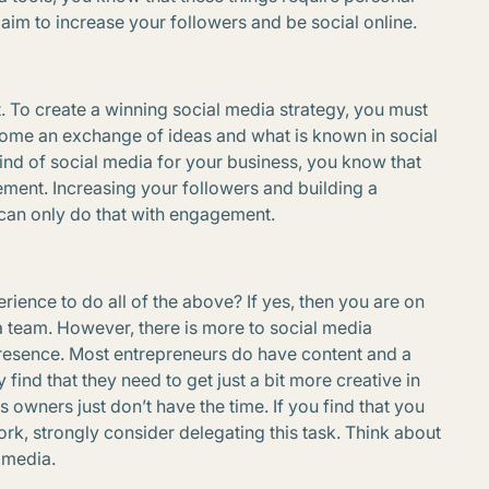
aim to increase your followers and be social online.
t. To create a winning social media strategy, you must
 come an exchange of ideas and what is known in social
ind of social media for your business, you know that
ment. Increasing your followers and building a
 can only do that with engagement.
rience to do all of the above? If yes, then you are on
team. However, there is more to social media
resence. Most entrepreneurs do have content and a
find that they need to get just a bit more creative in
owners just don’t have the time. If you find that you
rk, strongly consider delegating this task. Think about
l media.