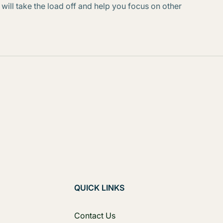
 will take the load off and help you focus on other
QUICK LINKS
Contact Us