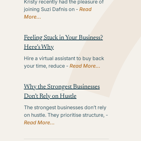
Kristy recently had the pleasure of
joining Suzi Dafnis on -
Read
More...
Feeling Stuck in Your Business?
Here’s Why
Hire a virtual assistant to buy back
your time, reduce -
Read More...
Why the Strongest Businesses
Don’t Rely on Hustle
The strongest businesses don’t rely
on hustle. They prioritise structure, -
Read More...