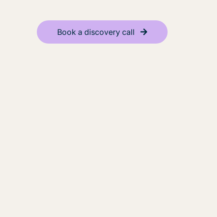
Book a discovery call