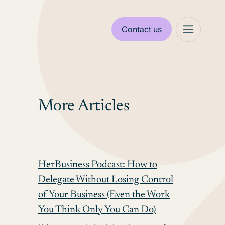
Contact us
More Articles
HerBusiness Podcast: How to
Delegate Without Losing Control
of Your Business (Even the Work
You Think Only You Can Do)