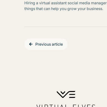
Hiring a virtual assistant social media manager
things that can help you grow your business.
Previous article