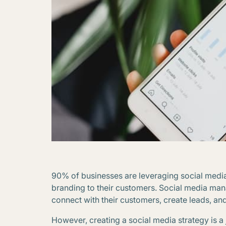
90% of businesses are leveraging social media 
branding to their customers. Social media mana
connect with their customers, create leads, an
However, creating a social media strategy is a j