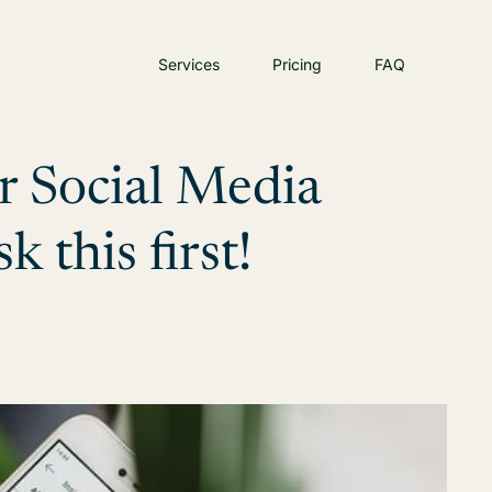
Services
Pricing
FAQ
r Social Media
this first!