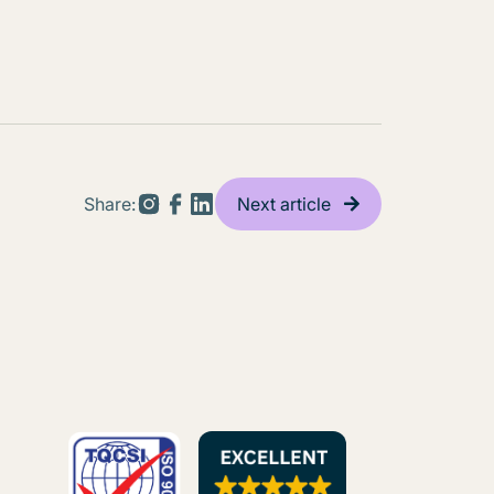
Share:
Next article