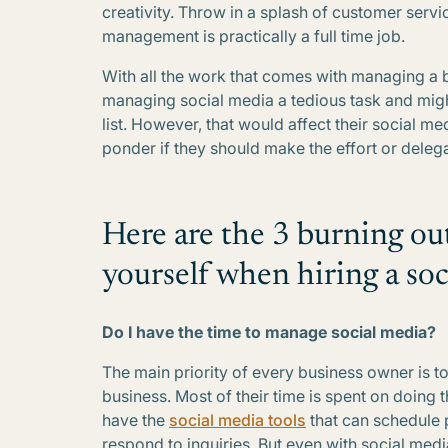
creativity. Throw in a splash of customer serv
management is practically a full time job.
With all the work that comes with managing a 
managing social media a tedious task and might
list. However, that would affect their social me
ponder if they should make the effort or dele
Here are the 3 burning ou
yourself when hiring a so
Do I have the time to manage social media?
The main priority of every business owner is to
business. Most of their time is spent on doing
have the
social media tools
that can schedule 
respond to inquiries. But even with social medi