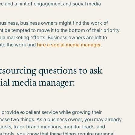
ice and a hint of engagement and social media
business, business owners might find the work of
 be tempted to move it to the bottom of their priority
dia marketing efforts. Business owners are left to
gate the work and
hire a social media manager
.
tsourcing questions to ask
cial media manager:
 provide excellent service while growing their
 these two things. As a business owner, you may already
posts, track brand mentions, monitor leads, and
a tools, you know that these things require personal