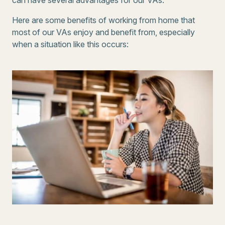
can have several advantages for our VAs.
Here are some benefits of working from home that
most of our VAs enjoy and benefit from, especially
when a situation like this occurs: