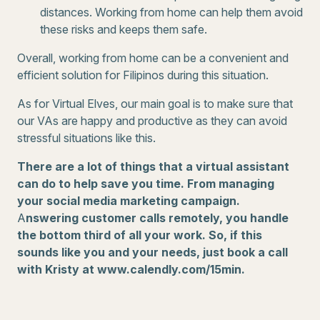
distances. Working from home can help them avoid
these risks and keeps them safe.
Overall, working from home can be a convenient and
efficient solution for Filipinos during this situation.
As for Virtual Elves, our main goal is to make sure that
our VAs are happy and productive as they can avoid
stressful situations like this.
There are a lot of things that a virtual assistant
can do to help save you time. From managing
your social media marketing campaign.
A
nswering customer calls remotely, you handle
the bottom third of all your work. So, if this
sounds like you and your needs, just book a call
with Kristy at www.calendly.com/15min.