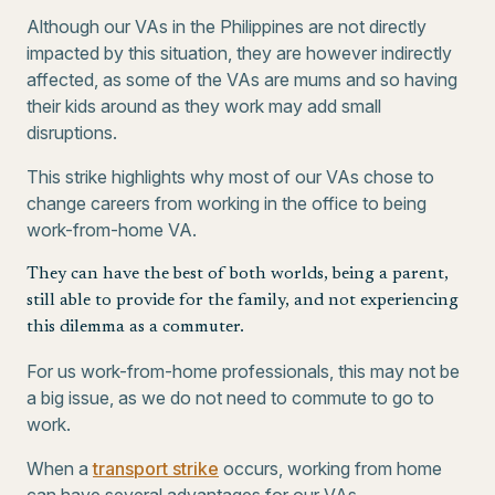
Although our VAs in the Philippines are not directly
impacted by this situation, they are however indirectly
affected, as some of the VAs are mums and so having
their kids around as they work may add small
disruptions.
This strike highlights why most of our VAs chose to
change careers from working in the office to being
work-from-home VA.
They can have the best of both worlds, being a parent,
still able to provide for the family, and not experiencing
this dilemma as a commuter.
For us work-from-home professionals, this may not be
a big issue, as we do not need to commute to go to
work.
When a
transport strike
occurs, working from home