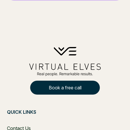
Book a free call
QUICK LINKS
Contact Us