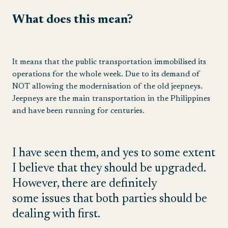
What does this mean?
It means that the public transportation immobilised its
operations for the whole week. Due to its demand of
NOT allowing the modernisation of the old jeepneys.
Jeepneys are the main transportation in the Philippines
and have been running for centuries.
I have seen them, and yes to some extent
I believe that they should be upgraded.
However, there are definitely
some issues that both parties should be
dealing with first.