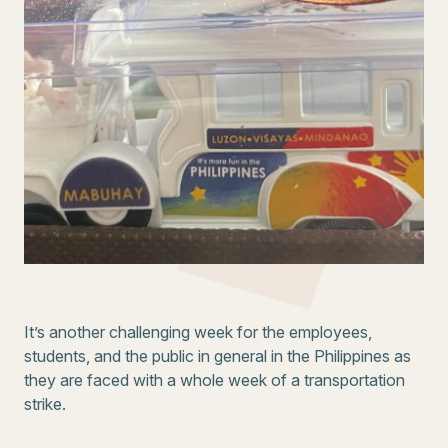
It’s another challenging week for the employees,
students, and the public in general in the Philippines as
they are faced with a whole week of a transportation
strike.