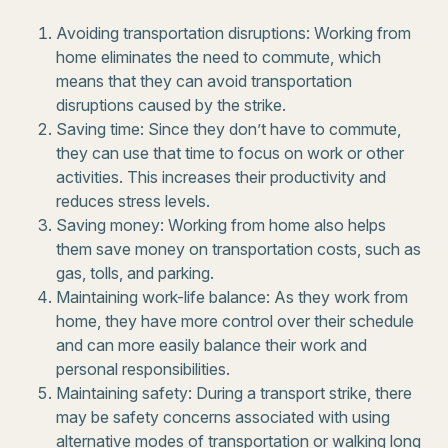
Avoiding transportation disruptions: Working from
home eliminates the need to commute, which
means that they can avoid transportation
disruptions caused by the strike.
Saving time: Since they don’t have to commute,
they can use that time to focus on work or other
activities. This increases their productivity and
reduces stress levels.
Saving money: Working from home also helps
them save money on transportation costs, such as
gas, tolls, and parking.
Maintaining work-life balance: As they work from
home, they have more control over their schedule
and can more easily balance their work and
personal responsibilities.
Maintaining safety: During a transport strike, there
may be safety concerns associated with using
alternative modes of transportation or walking long