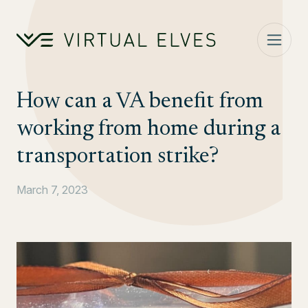
Skip to content
How can a VA benefit from
working from home during a
transportation strike?
March 7, 2023