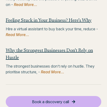
on -
Read More...
Feeling Stuck in Your Business? Here’s Why
Hire a virtual assistant to buy back your time, reduce -
Read More...
Why the Strongest Businesses Don’t Rely on
Hustle
The strongest businesses don’t rely on hustle. They
prioritise structure, -
Read More...
Book a discovery call