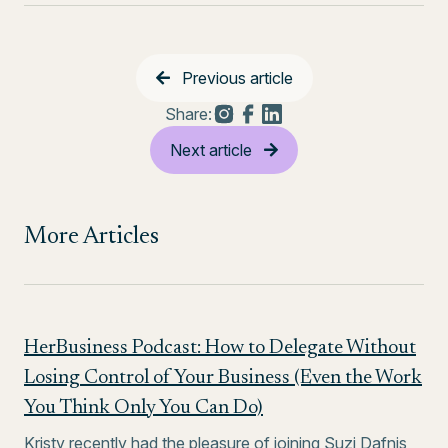
Previous article
Share:
Next article
More Articles
HerBusiness Podcast: How to Delegate Without
Losing Control of Your Business (Even the Work
You Think Only You Can Do)
Kristy recently had the pleasure of joining Suzi Dafnis