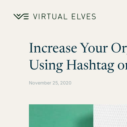
Skip to content
Increase Your O
Using Hashtag o
November 25, 2020