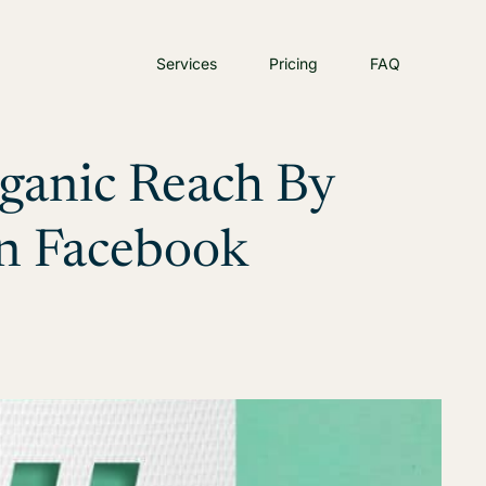
Services
Pricing
FAQ
rganic Reach By
n Facebook