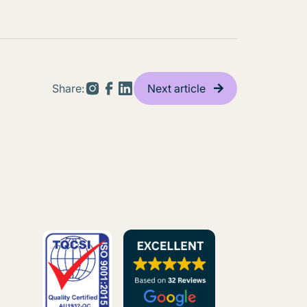
Share:
Next article