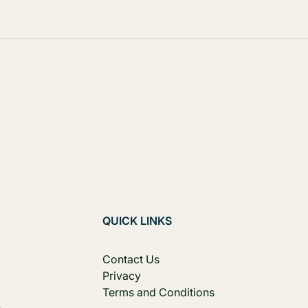
QUICK LINKS
Contact Us
Privacy
Terms and Conditions