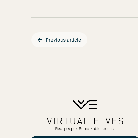
Previous article