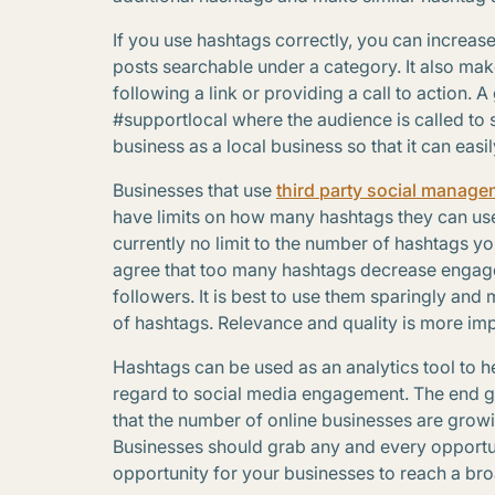
If you use hashtags correctly, you can increase
posts searchable under a category. It also ma
following a link or providing a call to action. 
#supportlocal where the audience is called to 
business as a local business so that it can easi
Businesses that use
third party social manage
have limits on how many hashtags they can use 
currently no limit to the number of hashtags y
agree that too many hashtags decrease engagem
followers. It is best to use them sparingly and 
of hashtags. Relevance and quality is more imp
Hashtags can be used as an analytics tool to h
regard to social media engagement. The end 
that the number of online businesses are growi
Businesses should grab any and every opportun
opportunity for your businesses to reach a br