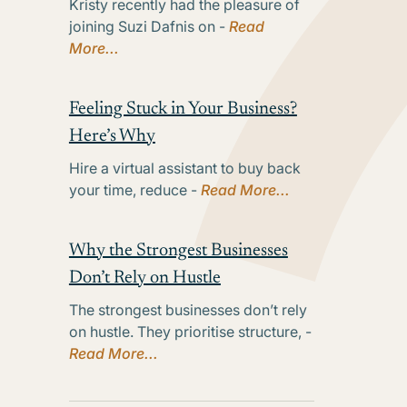
Kristy recently had the pleasure of
joining Suzi Dafnis on -
Read
More...
Feeling Stuck in Your Business?
Here’s Why
Hire a virtual assistant to buy back
your time, reduce -
Read More...
Why the Strongest Businesses
Don’t Rely on Hustle
The strongest businesses don’t rely
on hustle. They prioritise structure, -
Read More...