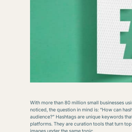
With more than 80 million small businesses us
noticed, the question in mind is: “How can ha
audience?” Hashtags are unique keywords tha
platforms. They are curation tools that turn topi
images under the same topic.