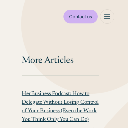
Contact us
More Articles
HerBusiness Podcast: How to
Delegate Without Losing Control
of Your Business (Even the Work
You Think Only You Can Do)