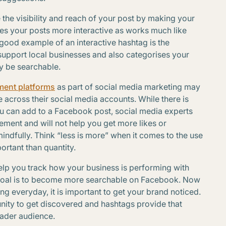
 the visibility and reach of your post by making your
kes your posts more interactive as works much like
A good example of an interactive hashtag is the
support local businesses and also categorises your
ly be searchable.
ment platforms
as part of social media marketing may
across their social media accounts. While there is
ou can add to a Facebook post, social media experts
ent and will not help you get more likes or
mindfully. Think “less is more” when it comes to the use
ortant than quantity.
elp you track how your business is performing with
goal is to become more searchable on Facebook. Now
ng everyday, it is important to get your brand noticed.
ity to get discovered and hashtags provide that
oader audience.