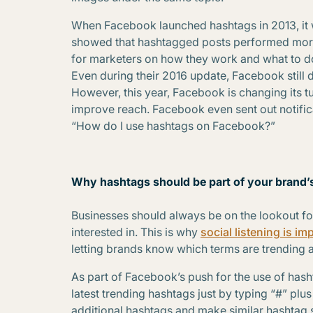
When Facebook launched hashtags in 2013, it w
showed that hashtagged posts performed more
for marketers on how they work and what to do 
Even during their 2016 update, Facebook still 
However, this year, Facebook is changing its t
improve reach. Facebook even sent out notifica
“How do I use hashtags on Facebook?”
Why hashtags should be part of your brand’s
Businesses should always be on the lookout for 
interested in. This is why
social listening is im
letting brands know which terms are trending a
As part of Facebook’s push for the use of hasht
latest trending hashtags just by typing “#” plu
additional hashtags and make similar hashtag 