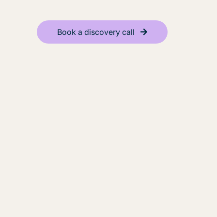
Book a discovery call