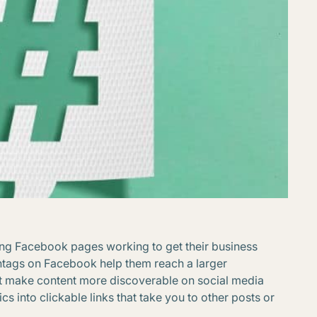
ing Facebook pages working to get their business
shtags on Facebook help them reach a larger
t make content more discoverable on social media
cs into clickable links that take you to other posts or