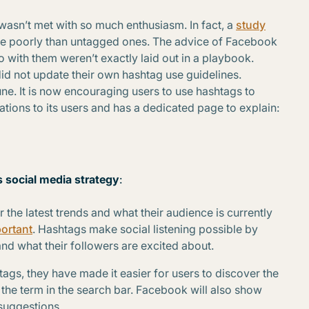
asn’t met with so much enthusiasm. In fact, a
study
 poorly than untagged ones. The advice of Facebook
with them weren’t exactly laid out in a playbook.
did not update their own hashtag use guidelines.
une. It is now encouraging users to use hashtags to
tions to its users and has a dedicated page to explain:
 social media strategy
:
the latest trends and what their audience is currently
portant
. Hashtags make social listening possible by
nd what their followers are excited about.
ags, they have made it easier for users to discover the
s the term in the search bar. Facebook will also show
suggestions.