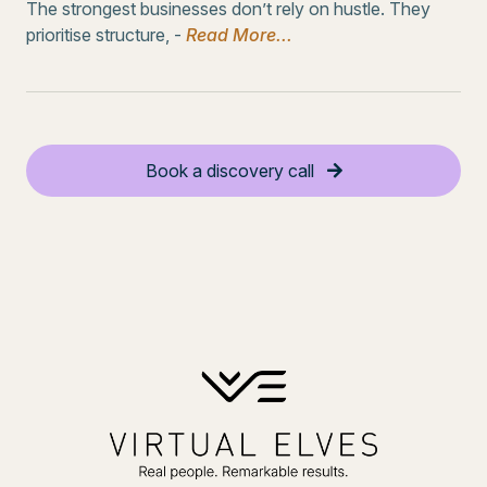
The strongest businesses don’t rely on hustle. They
prioritise structure, -
Read More...
Book a discovery call