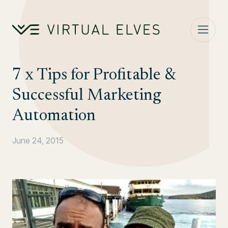
Skip to content
7 x Tips for Profitable &
Successful Marketing
Automation
June 24, 2015