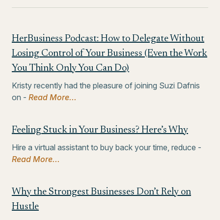
HerBusiness Podcast: How to Delegate Without
Losing Control of Your Business (Even the Work
You Think Only You Can Do)
Kristy recently had the pleasure of joining Suzi Dafnis
on -
Read More...
Feeling Stuck in Your Business? Here’s Why
Hire a virtual assistant to buy back your time, reduce -
Read More...
Why the Strongest Businesses Don’t Rely on
Hustle