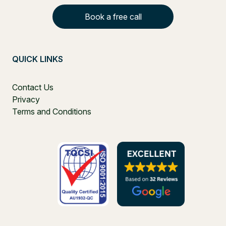
Book a free call
QUICK LINKS
Contact Us
Privacy
Terms and Conditions