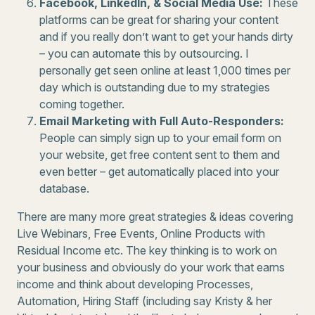
Facebook, LinkedIn, & Social Media Use:
These
platforms can be great for sharing your content
and if you really don’t want to get your hands dirty
– you can automate this by outsourcing. I
personally get seen online at least 1,000 times per
day which is outstanding due to my strategies
coming together.
Email Marketing with Full Auto-Responders:
People can simply sign up to your email form on
your website, get free content sent to them and
even better – get automatically placed into your
database.
There are many more great strategies & ideas covering
Live Webinars, Free Events, Online Products with
Residual Income etc. The key thinking is to work on
your business and obviously do your work that earns
income and think about developing Processes,
Automation, Hiring Staff (including say Kristy & her