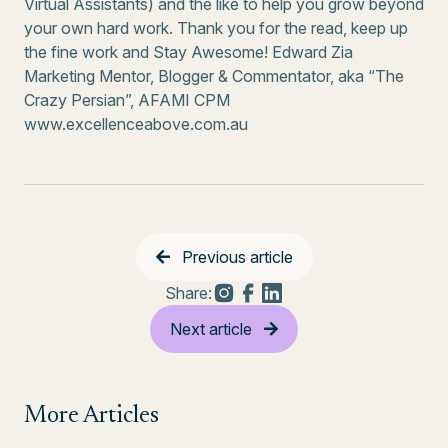
Virtual Assistants) and the like to help you grow beyond
your own hard work. Thank you for the read, keep up
the fine work and Stay Awesome! Edward Zia
Marketing Mentor, Blogger & Commentator, aka “The
Crazy Persian”, AFAMI CPM
www.excellenceabove.com.au
Previous article
Share:
Next article
More Articles