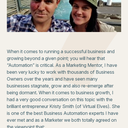
When it comes to running a successful business and
growing beyond a given point; you will hear that
“Automation” is critical. As a Marketing Mentor, I have
been very lucky to work with thousands of Business
Owners over the years and have seen many
businesses stagnate, grow and also re-emerge after
being dormant. When it comes to business growth, I
had a very good conversation on this topic with the
brilliant entrepreneur Kristy Smith (of Virtual Elves). She
is one of the best Business Automation experts I have
ever met and as a Marketer we both totally agreed on
the viewpoint that: