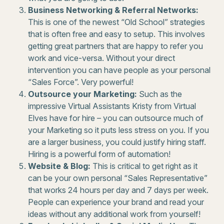
Business Networking & Referral Networks:
This is one of the newest “Old School” strategies
that is often free and easy to setup. This involves
getting great partners that are happy to refer you
work and vice-versa. Without your direct
intervention you can have people as your personal
“Sales Force”. Very powerful!
Outsource your Marketing:
Such as the
impressive Virtual Assistants Kristy from Virtual
Elves have for hire – you can outsource much of
your Marketing so it puts less stress on you. If you
are a larger business, you could justify hiring staff.
Hiring is a powerful form of automation!
Website & Blog:
This is critical to get right as it
can be your own personal “Sales Representative”
that works 24 hours per day and 7 days per week.
People can experience your brand and read your
ideas without any additional work from yourself!