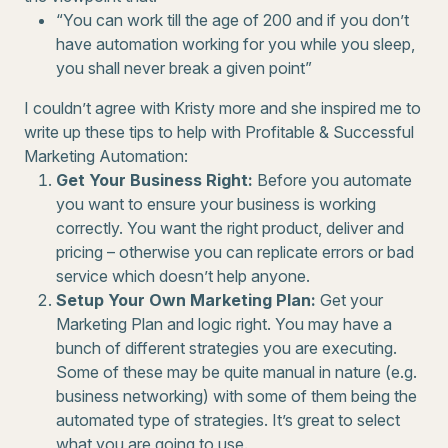
“You can work till the age of 200 and if you don’t
have automation working for you while you sleep,
you shall never break a given point”
I couldn’t agree with Kristy more and she inspired me to
write up these tips to help with Profitable & Successful
Marketing Automation:
Get Your Business Right:
Before you automate
you want to ensure your business is working
correctly. You want the right product, deliver and
pricing – otherwise you can replicate errors or bad
service which doesn’t help anyone.
Setup Your Own Marketing Plan:
Get your
Marketing Plan and logic right. You may have a
bunch of different strategies you are executing.
Some of these may be quite manual in nature (e.g.
business networking) with some of them being the
automated type of strategies. It’s great to select
what you are going to use.